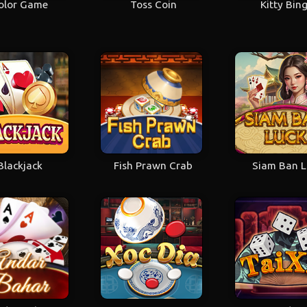
olor Game
Toss Coin
Kitty Bin
Blackjack
Fish Prawn Crab
Siam Ban L