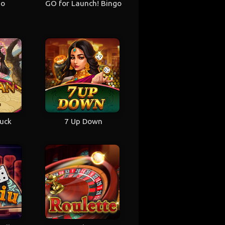
go
GO for Launch! Bingo
uck
7 Up Down