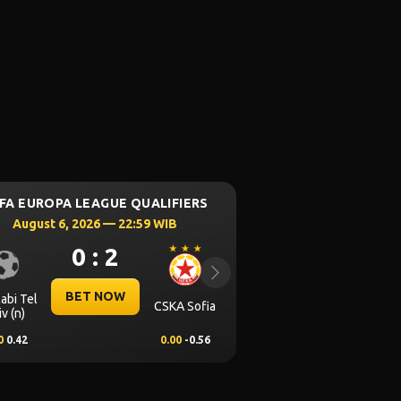
FA EUROPA LEAGUE QUALIFIERS
August 7, 2026 — 00:45 WIB
0 : 0
Next
BET NOW
AOK
Anderlecht
5
0.60
-0.5
-0.76