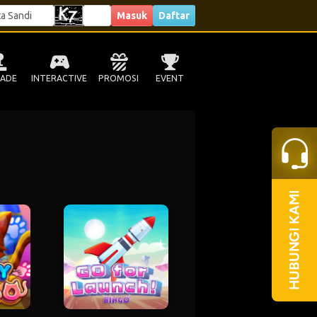
Masuk
Daftar
ADE
INTERACTIVE
PROMOSI
EVENT