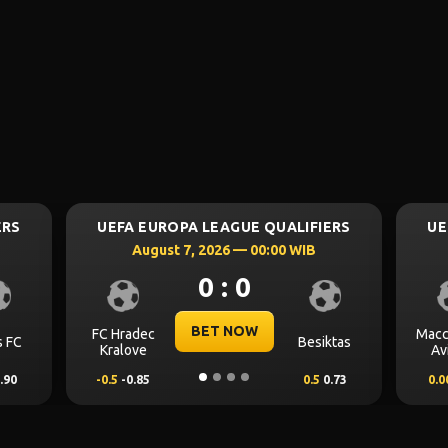
ERS
UEFA EUROPA LEAGUE QUALIFIERS
UE
August 7, 2026 — 02:00 WIB
0 : 0
BET NOW
Heart of
rs FC
Benfica
P
Midlothian
0.59
2.5
0.78
-2.5
-0.97
0.