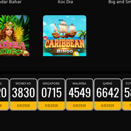
ndar Bahar
Xoc Dia
Big and Sm
mba Bingo
Caribbean Adventure
Bingo
NG
SYDNEY 4D
SINGAPORE
MALAYSIA
QATAR
TO
20
3830
0715
4549
6642
5
26
6/8/2026
5/8/2026
6/8/2026
6/8/2026
7