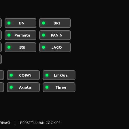
BNI
BRI
Permata
PANIN
BSI
JAGO
GOPAY
LinkAja
Axiata
Three
RIVASI
|
PERSETUJUAN COOKIES