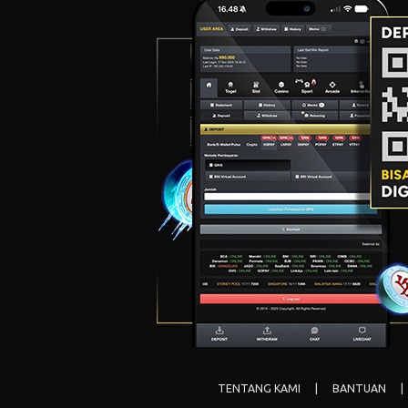
TENTANG KAMI
|
BANTUAN
|