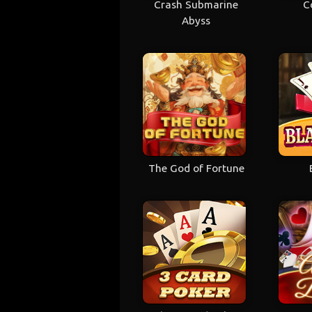
Crash Submarine
C
Abyss
The God of Fortune