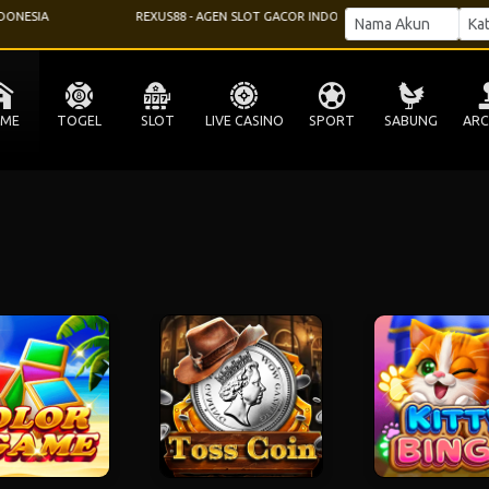
ESIA
REXUS88 - AGEN SLOT GACOR INDONESIA
ME
TOGEL
SLOT
LIVE CASINO
SPORT
SABUNG
ARC