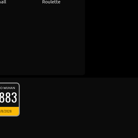
all
Roulette
TO WUHAN
883
/8/2026