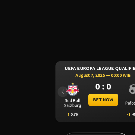
UEFA EUROPA LEAGUE QUALIFI
August 6, 2026 — 22:59 WIB
2 : 1
Previous
BET NOW
Jagiellonia
Range
Bialystok
0.00
-0.73
0.00