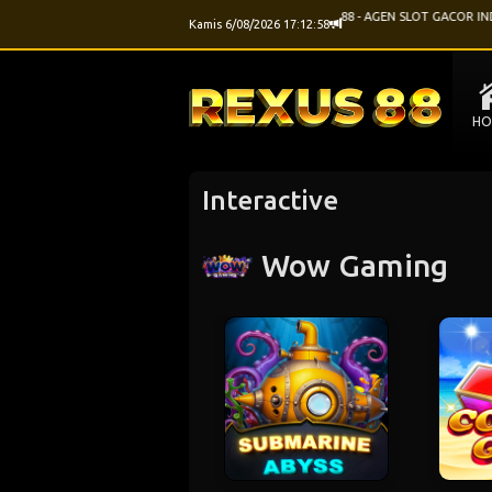
REXUS88 - AGEN SLOT GACOR INDON
Kamis 6/08/2026 17:12:59
HO
Interactive
Wow Gaming