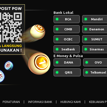
Bank Lokal
BCA
Mandiri
CIMB
Danamon
OCBC
SUMUT
SeaBank
Sinarmas
E Money & Pulsa
DANA
OVO
QRIS
Telkomsel
PERATURAN
|
INFORMASI BANK
|
HUBUNGI KAMI
|
KEBIJAKAN P