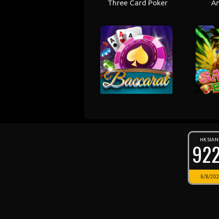
Three Card Poker
A
Baccarat
Sa
HK SIA
92
6/8/20