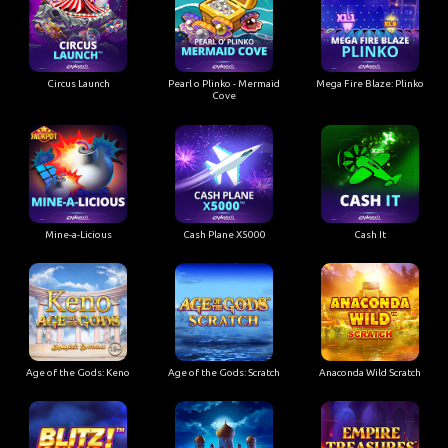
Circus Launch
Pearl o Plinko - Mermaid
Mega Fire Blaze: Plinko
Cove
Mine-a-Licious
Cash Plane X5000
Cash It
Age of the Gods: Keno
Age of the Gods: Scratch
Anaconda Wild Scratch