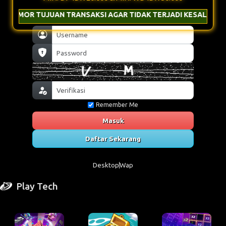
I NOMOR TUJUAN TRANSAKSI AGAR TIDAK TERJADI KESALAHAN 
Remember Me
Masuk
Daftar Sekarang
Desktop
Wap
Play Tech