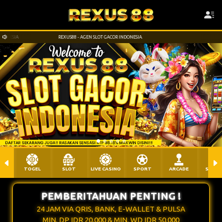
IA
REXUS88 - AGEN SLOT GACOR INDONESIA
TOGEL
SLOT
LIVE CASINO
SPORT
ARCADE
SABU
PEMBERITAHUAN PENTING !
24 JAM VIA QRIS, BANK, E-WALLET & PULSA
MIN. DP IDR 20.000 & MIN. WD IDR 50.000