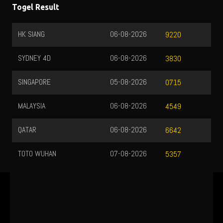
Togel Result
HK SIANG
06-08-2026
9220
SYDNEY 4D
06-08-2026
3830
SINGAPORE
05-08-2026
0715
MALAYSIA
06-08-2026
4549
QATAR
06-08-2026
6642
TOTO WUHAN
07-08-2026
5357