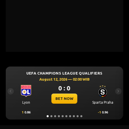
E QUALIFIERS
UEFA CHAMPIONS LEAGUE QUA
2:00 WIB
August 12, 2026 — 01:30 W
0 : 0
Previous
Next
BET NOW
Sparta Praha
SK Sturm Graz
-1
0.96
-0.5
0.95