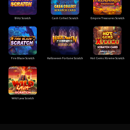
Blitz Scratch
Cash Collect Scratch
Empire Treasures Scratch
Fire Blaze Scratch
Halloween Fortune Scratch
Hot Gems Xtreme Scratch
Wild Lava Scratch