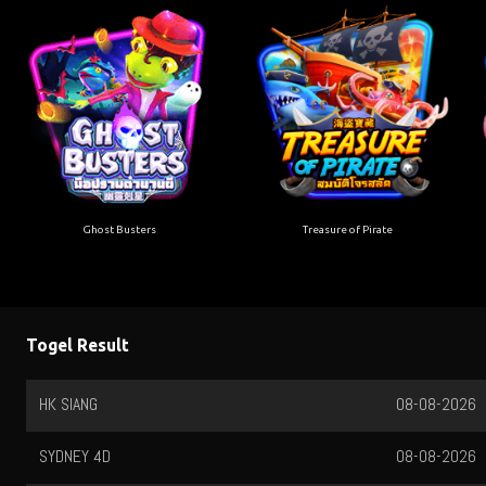
Ghost Busters
Treasure of Pirate
Togel Result
HK SIANG
08-08-2026
SYDNEY 4D
08-08-2026