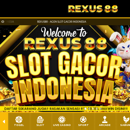
REXUS88 - AGEN SLOT GACOR INDONESIA
TOGEL
SLOT
LIVE CASINO
SPORT
ARCADE
SABU