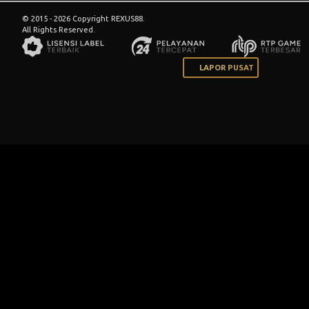
© 2015 - 2026 Copyright REXUS88.
All Rights Reserved.
LAPOR PUSAT