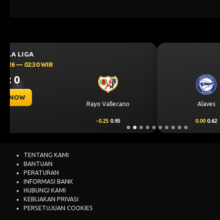
SPAIN LA LIGA
August 16, 2026 — 00:30 WIB
0 : 0
Previous
BET NOW
Alaves
0.00
0.62
TENTANG KAMI
BANTUAN
PERATURAN
INFORMASI BANK
HUBUNGI KAMI
KEBIJAKAN PRIVASI
PERSETUJUAN COOKIES