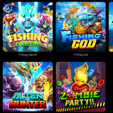
Fishing Legend
Fishing God