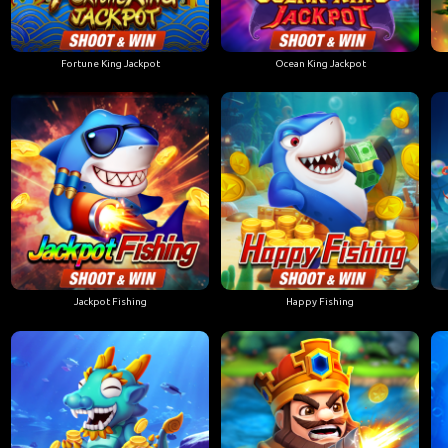
Fortune King Jackpot
Ocean King Jackpot
Jackpot Fishing
Happy Fishing