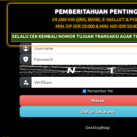
PEMBERITAHUAN PENTING
24 JAM VIA QRIS, BANK, E-WALLET & PU
MIN. DP IDR 20.000 & MIN. WD IDR 50.0
ELALU CEK KEMBALI NOMOR TUJUAN TRANSAKSI AGAR TIDAK T
Remember Me
Masuk
Daftar Sekarang
Desktop
Wap