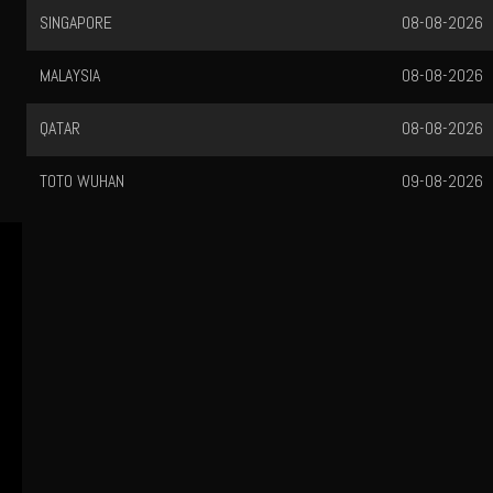
SINGAPORE
08-08-2026
MALAYSIA
08-08-2026
QATAR
08-08-2026
TOTO WUHAN
09-08-2026