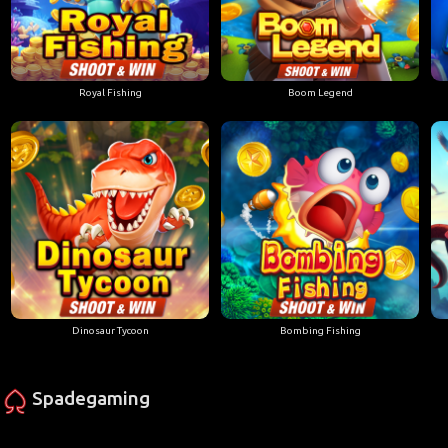
Royal Fishing
Boom Legend
Dinosaur Tycoon
Bombing Fishing
Spadegaming