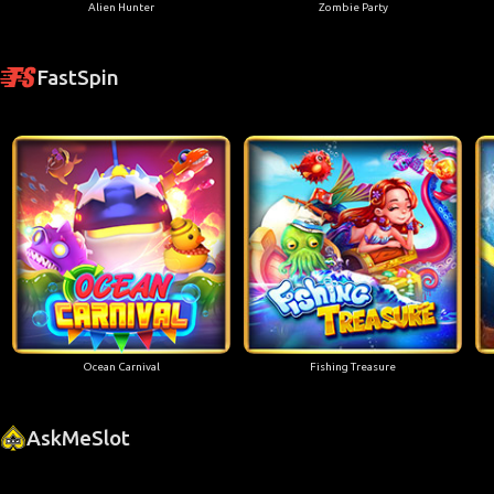
Alien Hunter
Zombie Party
FastSpin
Ocean Carnival
Fishing Treasure
AskMeSlot