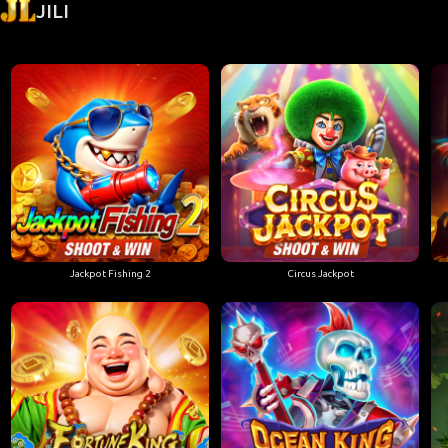
JILI
Jackpot Fishing 2
Circus Jackpot